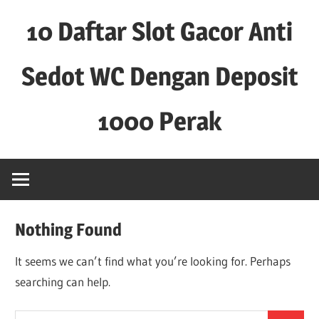
Skip
10 Daftar Slot Gacor Anti
to
content
Sedot WC Dengan Deposit
1000 Perak
ecoloungesardinia.com
Nothing Found
It seems we can’t find what you’re looking for. Perhaps
searching can help.