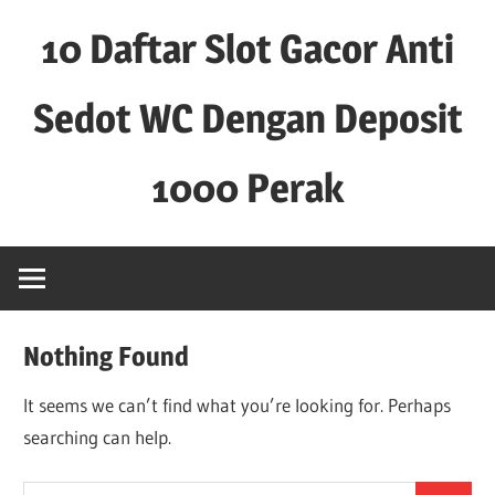
Skip
10 Daftar Slot Gacor Anti
to
content
Sedot WC Dengan Deposit
1000 Perak
ecoloungesardinia.com
Nothing Found
It seems we can’t find what you’re looking for. Perhaps
searching can help.