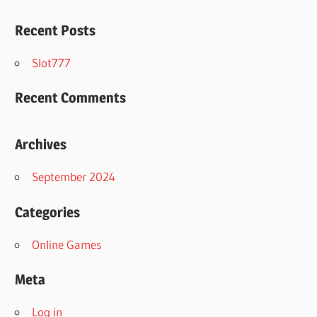
Recent Posts
Slot777
Recent Comments
Archives
September 2024
Categories
Online Games
Meta
Log in