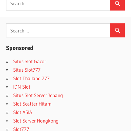
Search
Search
for:
S
S
e
e
a
Sponsored
a
r
r
Situs Slot Gacor
c
c
Situs Slot777
h
h
Slot Thailand 777
f
IDN Slot
o
Situs Slot Server Jepang
r
Slot Scatter Hitam
:
Slot ASIA
Slot Server Hongkong
Slot777