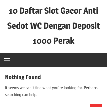
Skip
10 Daftar Slot Gacor Anti
to
content
Sedot WC Dengan Deposit
1000 Perak
ecoloungesardinia.com
Nothing Found
It seems we can’t find what you’re looking for. Perhaps
searching can help.