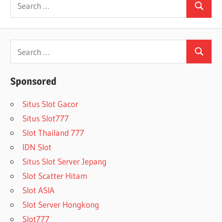
Search
Search
for:
S
S
e
e
a
Sponsored
a
r
r
Situs Slot Gacor
c
c
Situs Slot777
h
h
Slot Thailand 777
f
IDN Slot
o
Situs Slot Server Jepang
r
Slot Scatter Hitam
:
Slot ASIA
Slot Server Hongkong
Slot777