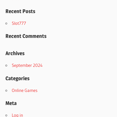
Recent Posts
Slot777
Recent Comments
Archives
September 2024
Categories
Online Games
Meta
Log in